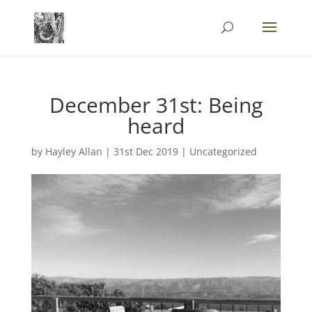
December 31st: Being
heard
by
Hayley Allan
|
31st Dec 2019
|
Uncategorized