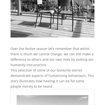
Over the festive season let’s remember that whilst
there is much we cannot change, we can still make a
difference to others and our own lives by putting our
humanity into practice.
This selection of some of our favourite stories
demonstrate aspects of humanising behaviours. This
story illustrates how healing it can be for some
people merely to be heard.