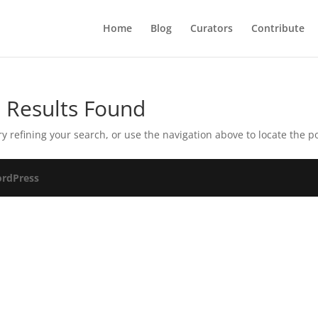
Home
Blog
Curators
Contribute
 Results Found
 refining your search, or use the navigation above to locate the po
rdPress