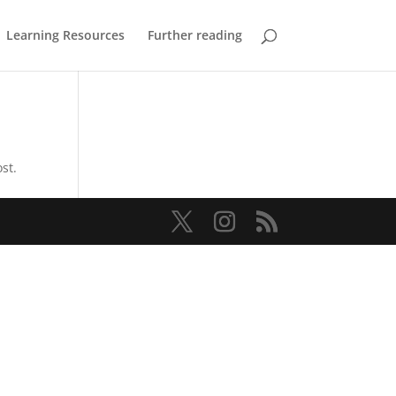
Learning Resources
Further reading
st.