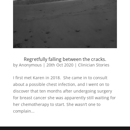
Regretfully falling between the cracks.
by
Anonymous
|
20th Oct 2020
|
Clinician Stories
I first met Karen in 2018. She came in to consult
about a possible chest infection, and I went on to
discover that ten months after undergoing surgery
for breast cancer she was apparently still waiting for
her chemotherapy to start. She wasn’t one to
complain...