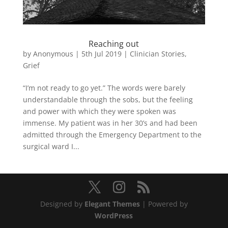
Reaching out
by
Anonymous
|
5th Jul 2019
|
Clinician Stories
,
Grief
“I’m not ready to go yet.” The words were barely
understandable through the sobs, but the feeling
and power with which they were spoken was
immense. My patient was in her 30’s and had been
admitted through the Emergency Department to the
surgical ward I...
Designed by
Elegant Themes
| Powered by
WordPress