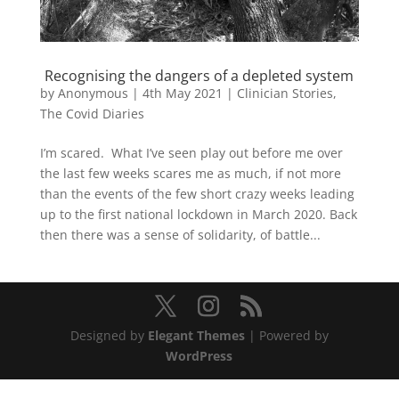
Recognising the dangers of a depleted system
by
Anonymous
|
4th May 2021
|
Clinician Stories
,
The Covid Diaries
I’m scared. What I’ve seen play out before me over
the last few weeks scares me as much, if not more
than the events of the few short crazy weeks leading
up to the first national lockdown in March 2020. Back
then there was a sense of solidarity, of battle...
Designed by
Elegant Themes
| Powered by
WordPress