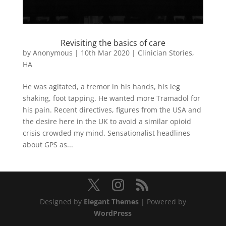
Revisiting the basics of care
by
Anonymous
|
10th Mar 2020
|
Clinician Stories
,
HA
He was agitated, a tremor in his hands, his leg
shaking, foot tapping. He wanted more Tramadol for
his pain. Recent directives, figures from the USA and
the desire here in the UK to avoid a similar opioid
crisis crowded my mind. Sensationalist headlines
about GPS as...
Designed by
Elegant Themes
| Powered by
WordPress