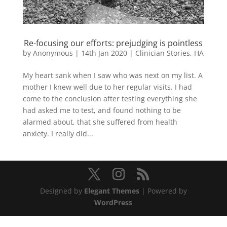
Re-focusing our efforts: prejudging is pointless
by
Anonymous
|
14th Jan 2020
|
Clinician Stories
,
HA
My heart sank when I saw who was next on my list. A
mother I knew well due to her regular visits. I had
come to the conclusion after testing everything she
had asked me to test, and found nothing to be
alarmed about, that she suffered from health
anxiety. I really did...
Designed by
Elegant Themes
| Powered by
WordPress