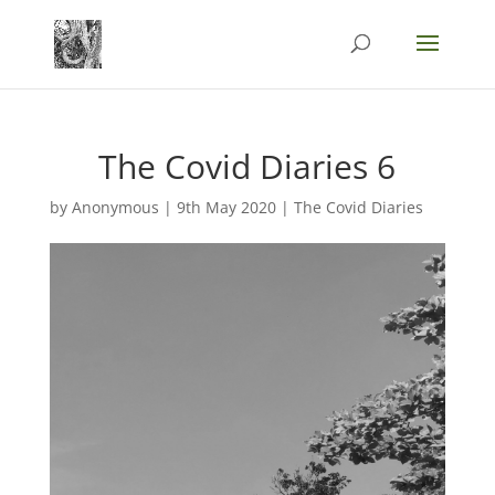
The Covid Diaries 6
by
Anonymous
|
9th May 2020
|
The Covid Diaries