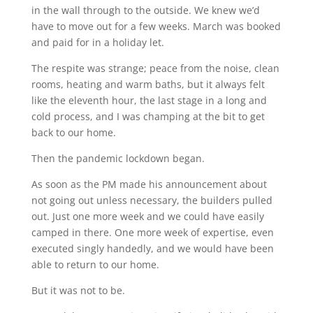
in the wall through to the outside. We knew we’d
have to move out for a few weeks. March was booked
and paid for in a holiday let.
The respite was strange; peace from the noise, clean
rooms, heating and warm baths, but it always felt
like the eleventh hour, the last stage in a long and
cold process, and I was champing at the bit to get
back to our home.
Then the pandemic lockdown began.
As soon as the PM made his announcement about
not going out unless necessary, the builders pulled
out. Just one more week and we could have easily
camped in there. One more week of expertise, even
executed singly handedly, and we would have been
able to return to our home.
But it was not to be.