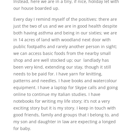
Instead, here we are in a tiny, if nice, holiday let with
our house boarded up.
Every day I remind myself of the positives: there are
just the two of us and we are in good health despite
both having asthma and being in our sixties; we are
in 14 acres of land with woodland next door with
public footpaths and rarely another person in sight;
we can access basic foods from the nearby small
shop and are well stocked up; our landlady has
been very kind, extending our stay, though it still
needs to be paid for. I have yarn for knitting,
patterns and needles. I have books and watercolour
equipment. I have a laptop for Skype calls and going
online to continue my Italian studies. I have
notebooks for writing my life story; it’s not a very
exciting story but it is my story. I keep in touch with
good friends, family and groups that I belong to, and
my son and daughter in law are expecting a longed
for baby.