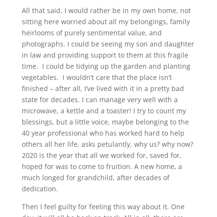
All that said, I would rather be in my own home, not
sitting here worried about all my belongings, family
heirlooms of purely sentimental value, and
photographs. I could be seeing my son and daughter
in law and providing support to them at this fragile
time. I could be tidying up the garden and planting
vegetables. I wouldn’t care that the place isn’t
finished – after all, I’ve lived with it in a pretty bad
state for decades. I can manage very well with a
microwave, a kettle and a toaster! I try to count my
blessings, but a little voice, maybe belonging to the
40 year professional who has worked hard to help
others all her life, asks petulantly, why us? why now?
2020 is the year that all we worked for, saved for,
hoped for was to come to fruition. A new home, a
much longed for grandchild, after decades of
dedication.
Then I feel guilty for feeling this way about it. One