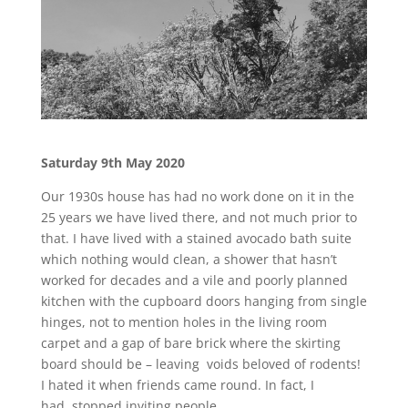
Saturday 9th May
2020
Our 1930s house has had no work done on it in the
25 years we have lived there, and not much prior to
that. I have lived with a stained avocado bath suite
which nothing would clean, a shower that hasn’t
worked for decades and a vile and poorly planned
kitchen with the cupboard doors hanging from single
hinges, not to mention holes in the living room
carpet and a gap of bare brick where the skirting
board should be – leaving voids beloved of rodents!
I hated it when friends came round. In fact, I
had stopped inviting people.