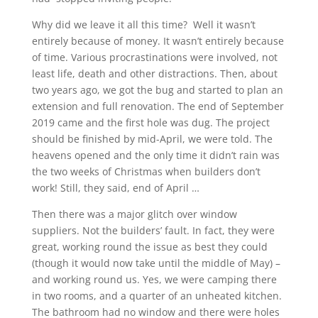
Why did we leave it all this time? Well it wasn’t
entirely because of money. It wasn’t entirely because
of time. Various procrastinations were involved, not
least life, death and other distractions. Then, about
two years ago, we got the bug and started to plan an
extension and full renovation. The end of September
2019 came and the first hole was dug. The project
should be finished by mid-April, we were told. The
heavens opened and the only time it didn’t rain was
the two weeks of Christmas when builders don’t
work! Still, they said, end of April …
Then there was a major glitch over window
suppliers. Not the builders’ fault. In fact, they were
great, working round the issue as best they could
(though it would now take until the middle of May) –
and working round us. Yes, we were camping there
in two rooms, and a quarter of an unheated kitchen.
The bathroom had no window and there were holes