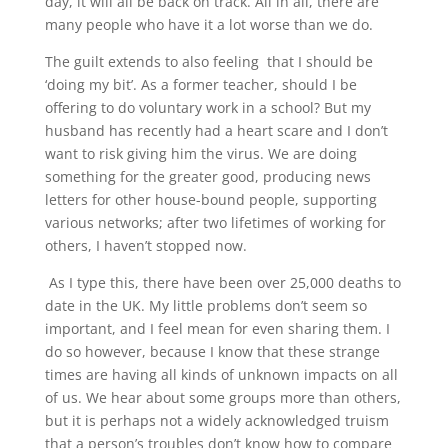
day, it will all be back on track. All in all, there are
many people who have it a lot worse than we do.
The guilt extends to also feeling that I should be
‘doing my bit’. As a former teacher, should I be
offering to do voluntary work in a school? But my
husband has recently had a heart scare and I don’t
want to risk giving him the virus. We are doing
something for the greater good, producing news
letters for other house-bound people, supporting
various networks; after two lifetimes of working for
others, I haven’t stopped now.
As I type this, there have been over 25,000 deaths to
date in the UK. My little problems don’t seem so
important, and I feel mean for even sharing them. I
do so however, because I know that these strange
times are having all kinds of unknown impacts on all
of us. We hear about some groups more than others,
but it is perhaps not a widely acknowledged truism
that a person’s troubles don’t know how to compare