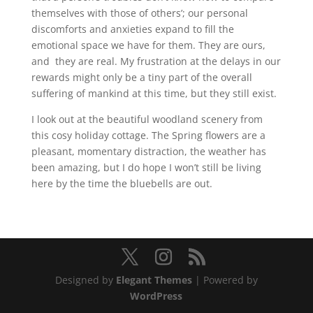
themselves with those of others’; our personal
discomforts and anxieties expand to fill the
emotional space we have for them. They are ours,
and they are real. My frustration at the delays in our
rewards might only be a tiny part of the overall
suffering of mankind at this time, but they still exist.
I look out at the beautiful woodland scenery from
this cosy holiday cottage. The Spring flowers are a
pleasant, momentary distraction, the weather has
been amazing, but I do hope I won’t still be living
here by the time the bluebells are out.
Designed by
Elegant Themes
| Powered by
WordPress